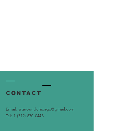
Contact
Email:
sitaroundchicago@gmail.com
Tel: 1 ‪(312)
870-0443