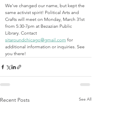
We've changed our name, but kept the 
same activist spirit! Political Arts and 
Crafts will meet on Monday, March 31st 
from 5:30-7pm at Bezazian Public 
Library. Contact 
sitaroundchicago@gmail.com
 for 
additional information or inquiries. See 
you there! 
See All
Recent Posts