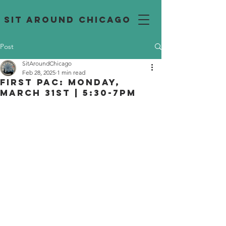
SIT AROUND CHICAGO
Post
SitAroundChicago
Feb 28, 2025
1 min read
First PAC: Monday,
March 31st | 5:30-7pm